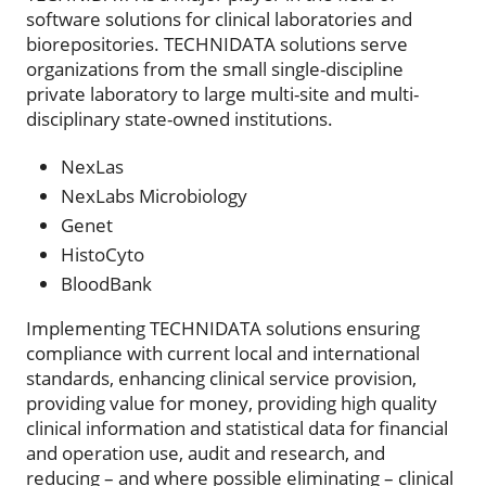
software solutions for clinical laboratories and
biorepositories. TECHNIDATA solutions serve
organizations from the small single-discipline
private laboratory to large multi-site and multi-
disciplinary state-owned institutions.
NexLas
NexLabs Microbiology
Genet
HistoCyto
BloodBank
Implementing TECHNIDATA solutions ensuring
compliance with current local and international
standards, enhancing clinical service provision,
providing value for money, providing high quality
clinical information and statistical data for financial
and operation use, audit and research, and
reducing – and where possible eliminating – clinical