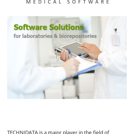
TECHNIDATA is a major player in the field of