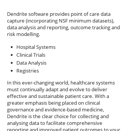
Dendrite software provides point of care data
capture (incorporating NSF minimum datasets),
data analysis and reporting, outcome tracking and
risk modelling.
Hospital Systems
Clinical Trials
Data Analysis
Registries
In this ever-changing world, healthcare systems
must continually adapt and evolve to deliver
effective and sustainable patient care. With a
greater emphasis being placed on clinical
governance and evidence-based medicine,
Dendrite is the clear choice for collecting and
analysing data to facilitate comprehensive
reporting and improved patient outcomes to your