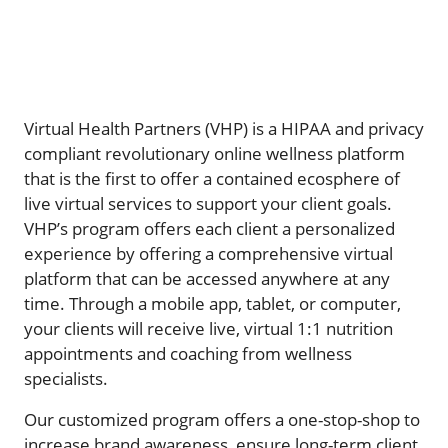
Virtual Health Partners (VHP) is a HIPAA and privacy
compliant revolutionary online wellness platform
that is the first to offer a contained ecosphere of
live virtual services to support your client goals.
VHP’s program offers each client a personalized
experience by offering a comprehensive virtual
platform that can be accessed anywhere at any
time. Through a mobile app, tablet, or computer,
your clients will receive live, virtual 1:1 nutrition
appointments and coaching from wellness
specialists.
Our customized program offers a one-stop-shop to
increase brand awareness, ensure long-term client