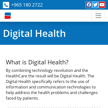
+965 180 2722
Digital Health
What is Digital Health?
By combining technology revolution and the
HealthCare the result will be Digital Health. The
Digital Health specifically refers to the use of
information and communication technologies to
help address the health problems and challenges
faced by patients.