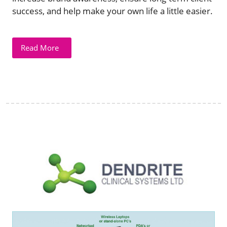
success, and help make your own life a little easier.
Read More