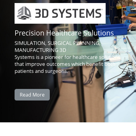
Precision Healthcare Solutions
SIMULATION, SURGICAL PLANNING,
MANUFACTURING 3D
Systems is a pioneer for healthcare solutions
that improve outcomes which benefit both
patients and surgeons.
Read More