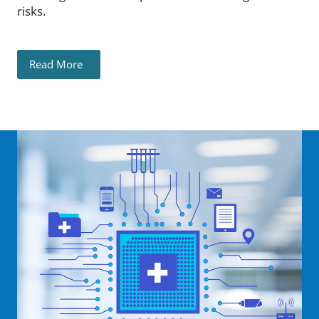
risks.
Read More