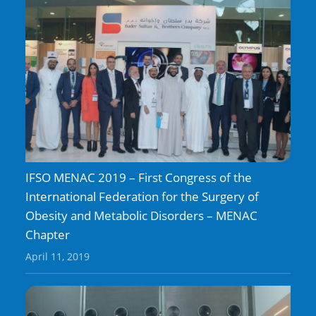
IFSO MENAC 2019 – First Congress of the
International Federation for the Surgery of
Obesity and Metabolic Disorders – MENAC
Chapter
April 11, 2019