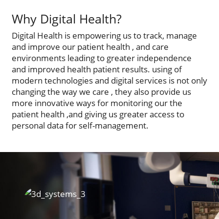
Why Digital Health?
Digital Health is empowering us to track, manage
and improve our patient health , and care
environments leading to greater independence
and improved health patient results. using of
modern technologies and digital services is not only
changing the way we care , they also provide us
more innovative ways for monitoring our the
patient health ,and giving us greater access to
personal data for self-management.