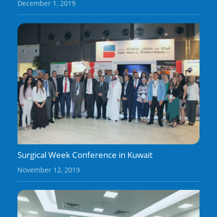
December 1, 2019
Surgical Week Conference in Kuwait
November 12, 2019