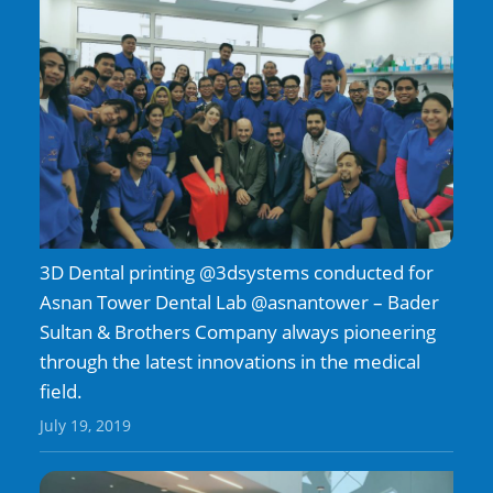
3D Dental printing @3dsystems conducted for
Asnan Tower Dental Lab @asnantower – Bader
Sultan & Brothers Company always pioneering
through the latest innovations in the medical
field.
July 19, 2019