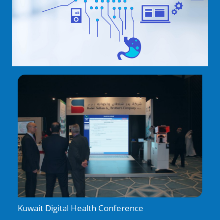
Kuwait Digital Health Conference