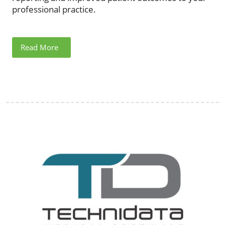
professional practice.
Read More