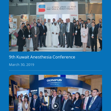
9th Kuwait Anesthesia Conference
March 30, 2019